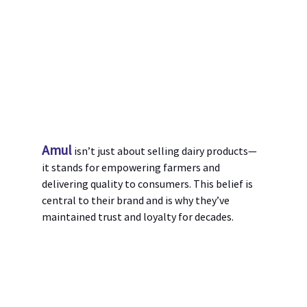
Amul
 isn’t just about selling dairy products—
it stands for empowering farmers and 
delivering quality to consumers. This belief is 
central to their brand and is why they’ve 
maintained trust and loyalty for decades.