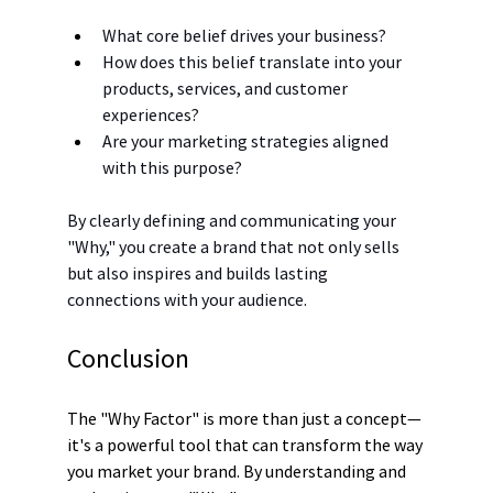
What core belief drives your business?
How does this belief translate into your 
products, services, and customer 
experiences?
Are your marketing strategies aligned 
with this purpose?
By clearly defining and communicating your 
"Why," you create a brand that not only sells 
but also inspires and builds lasting 
connections with your audience.
Conclusion
The "Why Factor" is more than just a concept—
it's a powerful tool that can transform the way 
you market your brand. By understanding and 