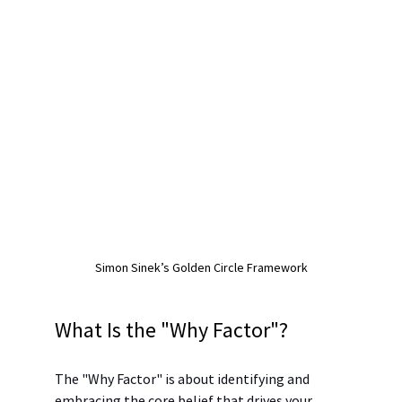
Simon Sinek’s Golden Circle Framework
What Is the "Why Factor"?
The "Why Factor" is about identifying and 
embracing the core belief that drives your 