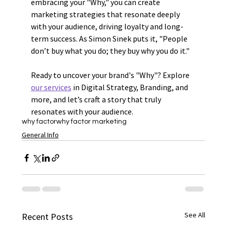
embracing your "Why," you can create 
marketing strategies that resonate deeply 
with your audience, driving loyalty and long-
term success. As Simon Sinek puts it, "People 
don’t buy what you do; they buy why you do it."
Ready to uncover your brand's "Why"? Explore 
our services
 in Digital Strategy, Branding, and 
more, and let’s craft a story that truly 
resonates with your audience.
why factor
why factor marketing
General Info
See All
Recent Posts