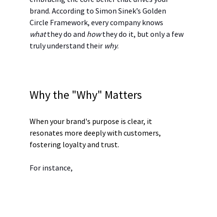
brand. According to Simon Sinek’s Golden 
Circle Framework, every company knows 
what
 they do and 
how
 they do it, but only a few 
truly understand their 
why
.
Why the "Why" Matters
When your brand's purpose is clear, it 
resonates more deeply with customers, 
fostering loyalty and trust.
For instance,