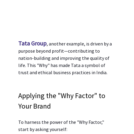
Tata Group
, another example, is driven by a 
purpose beyond profit—contributing to 
nation-building and improving the quality of 
life. This "Why" has made Tata a symbol of 
trust and ethical business practices in India.
Applying the "Why Factor" to 
Your Brand
To harness the power of the "Why Factor," 
start by asking yourself: