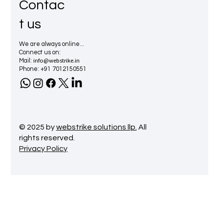
Contac
t us
We are always online...
Connect us on:
info@webstrike.in
Mail:
Phone: +91 7012150551
© 2025 by
webstrike solutions llp.
All
rights reserved.
Privacy Policy