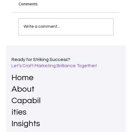
Comments
Write a comment...
Power of Perception: The Shreddies Story
and Why Branding Matters
Ready for Striking Success?
Let’s Craft Marketing Brilliance Together!
Home
About
Capabil
ities
Insights