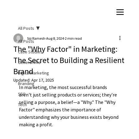
All Posts
Siji Ramesh
Aug 8, 2024
2 min read
All Posts
The "Why Factor" in Marketing:
Case Studies
The Secret to Building a Resilient
General Info
Brand
Digital Marketing
Updated:
Apr 17, 2025
Branding
In marketing, the most successful brands 
SEO
aren't just selling products or services; they're 
selling a purpose, a belief—a "Why." The "Why 
Tech
Factor" emphasizes the importance of 
understanding why your business exists beyond 
making a profit.